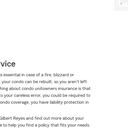
rvice
sential in case of a fire, blizzard or
your condo can be rebuilt, so you aren’t left
l thing about condo unitowners insurance is that
 to your careless error, you could be required to
 condo coverage, you have liability protection in
 Gilbert Reyes and find out more about your
to help you find a policy that fits your needs.