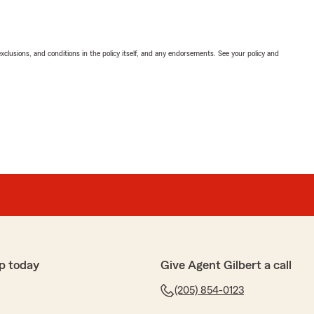
exclusions, and conditions in the policy itself, and any endorsements. See your policy and
p today
Give Agent Gilbert a call
(205) 854-0123