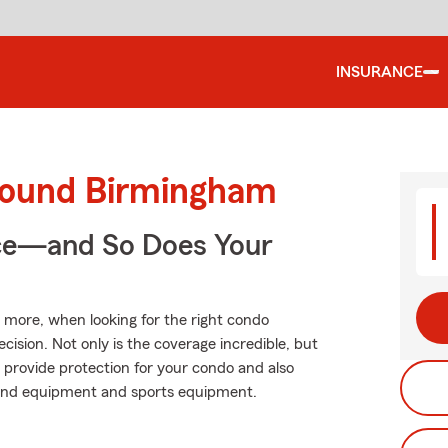
INSURANCE
round Birmingham
nce—and So Does Your
d more, when looking for the right condo
cision. Not only is the coverage incredible, but
lp provide protection for your condo and also
 sound equipment and sports equipment.