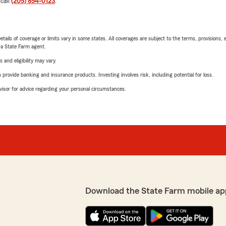
 call
(205) 854-0123
.
etails of coverage or limits vary in some states. All coverages are subject to the terms, provisions, 
e a State Farm agent.
 and eligibility may vary.
rovide banking and insurance products. Investing involves risk, including potential for loss.
advisor for advice regarding your personal circumstances.
Download the State Farm mobile ap