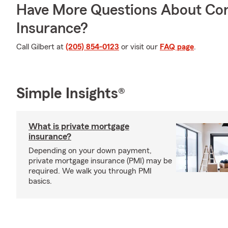
Have More Questions About Co
Insurance?
Call Gilbert at
(205) 854-0123
or visit our
FAQ page
.
Simple Insights®
What is private mortgage
insurance?
Depending on your down payment,
private mortgage insurance (PMI) may be
required. We walk you through PMI
basics.