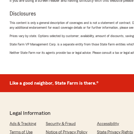
If you are using a screen reader and having difficulty with this website please
Disclosures
This content is only a general description of coverages and is not a statement of contract. D
any additional endorsement for exact coverage details or for further information, please se
Prices vary by state. Options selected by customer; availability, amount of discounts, savings
State Farm VP Management Corp. is a separate entity from those State Farm entities which p
Neither State Farm nor its agents provide tax or legal advice. Please consult a tax or legal 
Like a good neighbor, State Farm is there.®
Legal Information
Ads & Tracking
Security & Fraud
Accessibility
Terms of Use
Notice of Privacy Policy
State Privacy Rights