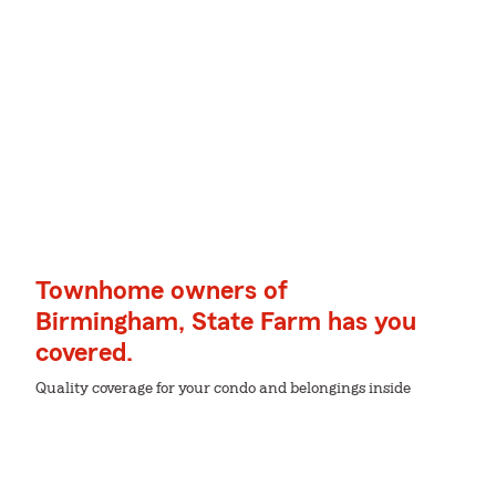
Townhome owners of
Birmingham, State Farm has you
covered.
Quality coverage for your condo and belongings inside