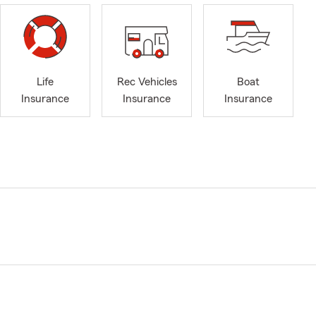
Life
Rec Vehicles
Boat
Insurance
Insurance
Insurance