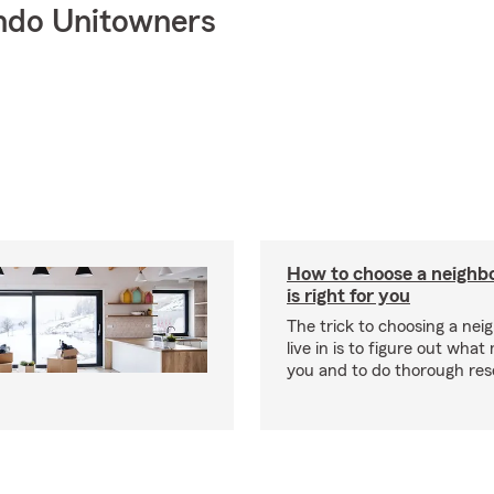
ndo Unitowners
How to choose a neighb
is right for you
The trick to choosing a nei
live in is to figure out what
you and to do thorough res