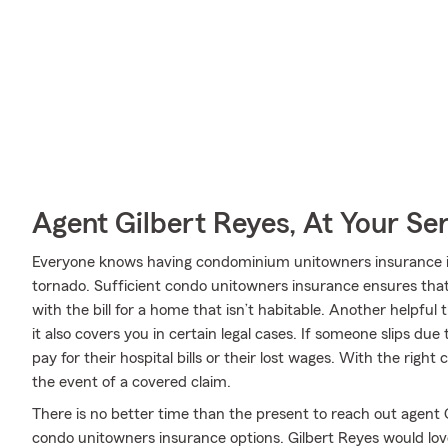
Agent Gilbert Reyes, At Your Se
Everyone knows having condominium unitowners insurance is es
tornado. Sufficient condo unitowners insurance ensures that 
with the bill for a home that isn’t habitable. Another helpfu
it also covers you in certain legal cases. If someone slips due
pay for their hospital bills or their lost wages. With the right
the event of a covered claim.
There is no better time than the present to reach out agent
condo unitowners insurance options. Gilbert Reyes would love 