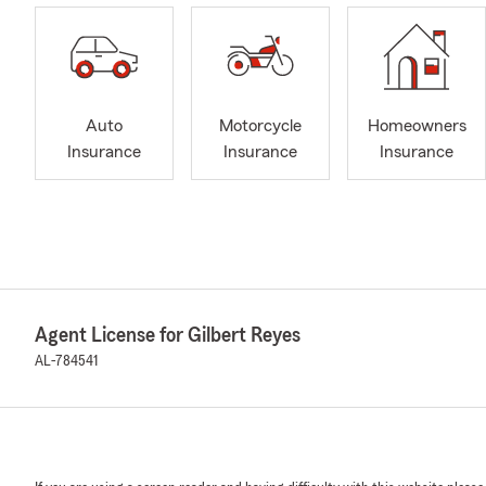
Auto
Motorcycle
Homeowners
Insurance
Insurance
Insurance
Agent License for Gilbert Reyes
AL-784541