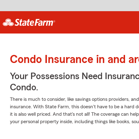
Condo Insurance in and a
Your Possessions Need Insura
Condo.
There is much to consider, like savings options providers, an
insurance. With State Farm, this doesn't have to be a hard de
it is also well priced. And that's not all! The coverage can he
your personal property inside, including things like books,