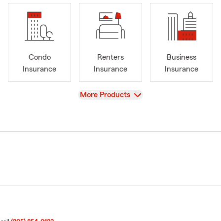
Condo
Renters
Business
Insurance
Insurance
Insurance
View
More Products