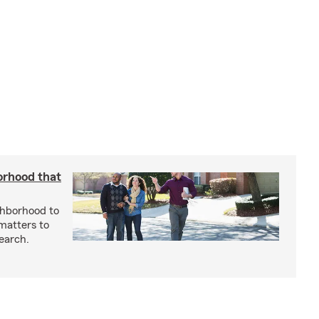
orhood that
ghborhood to
 matters to
earch.