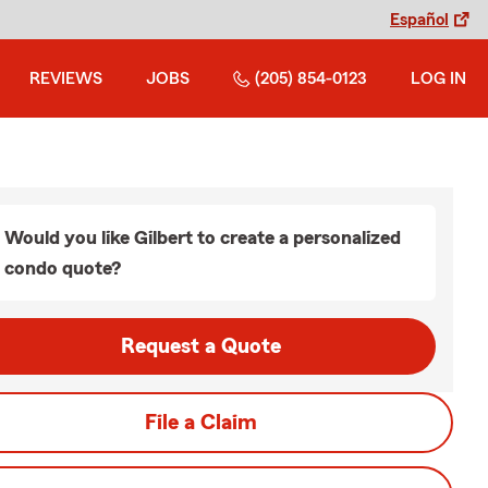
Español
REVIEWS
JOBS
(205) 854-0123
LOG IN
Would you like Gilbert to create a personalized
condo quote?
Request a Quote
File a Claim