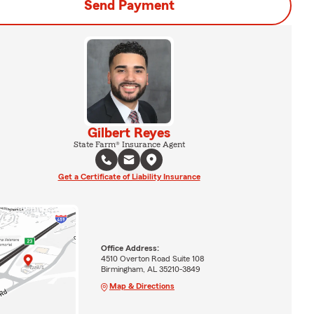
Send Payment
Gilbert Reyes
State Farm® Insurance Agent
Get a Certificate of Liability Insurance
Office Address:
4510 Overton Road Suite 108
Birmingham, AL 35210-3849
Map & Directions